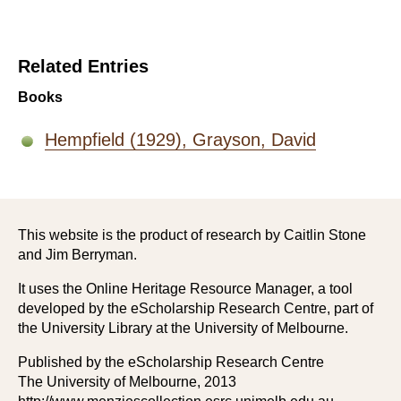
Related Entries
Books
Hempfield (1929), Grayson, David
This website is the product of research by Caitlin Stone
and Jim Berryman.
It uses the Online Heritage Resource Manager, a tool
developed by the eScholarship Research Centre, part of
the University Library at the University of Melbourne.
Published by the eScholarship Research Centre
The University of Melbourne, 2013