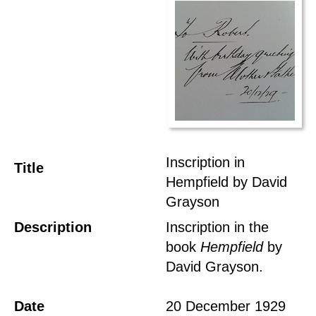
Inscription in
Title
Hempfield by David
Grayson
Description
Inscription in the
book
Hempfield
by
David Grayson.
Date
20 December 1929