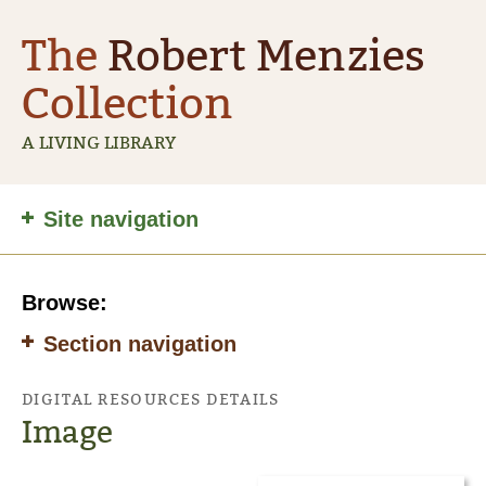
The
Robert Menzies
Collection
A LIVING LIBRARY
Site
Site navigation
navigation
Browse:
Section navigation
DIGITAL RESOURCES DETAILS
Image