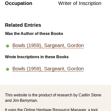
Occupation
Writer of Inscription
Related Entries
Was the Author of these Books
Bowls (1959), Sargeant, Gordon
Wrote Inscriptions in these Books
Bowls (1959), Sargeant, Gordon
This website is the product of research by Caitlin Stone
and Jim Berryman.
It uses the Online Heritage Resource Manager, a tool