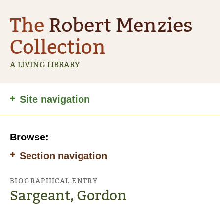
The
Robert Menzies
Collection
A LIVING LIBRARY
Site
Site navigation
navigation
Browse:
Section navigation
BIOGRAPHICAL ENTRY
Sargeant, Gordon