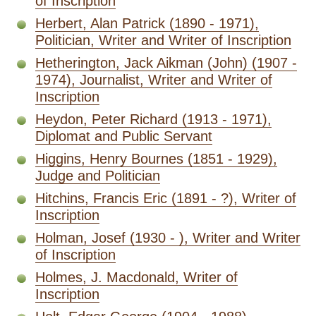
of Inscription
Herbert, Alan Patrick (1890 - 1971),
Politician, Writer and Writer of Inscription
Hetherington, Jack Aikman (John) (1907 -
1974), Journalist, Writer and Writer of
Inscription
Heydon, Peter Richard (1913 - 1971),
Diplomat and Public Servant
Higgins, Henry Bournes (1851 - 1929),
Judge and Politician
Hitchins, Francis Eric (1891 - ?), Writer of
Inscription
Holman, Josef (1930 - ), Writer and Writer
of Inscription
Holmes, J. Macdonald, Writer of
Inscription