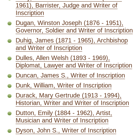
1961), Barrister, Judge and Writer of
Inscription
Dugan, Winston Joseph (1876 - 1951),
Governor, Soldier and Writer of Inscription
Duhig, James (1871 - 1965), Archbishop
and Writer of Inscription
Dulles, Allen Welsh (1893 - 1969),
Diplomat, Lawyer and Writer of Inscription
Duncan, James S., Writer of Inscription
Dunk, William, Writer of Inscription
Durack, Mary Gertrude (1913 - 1994),
Historian, Writer and Writer of Inscription
Dutton, Emily (1884 - 1962), Artist,
Musician and Writer of Inscription
Dyson, John S., Writer of Inscription