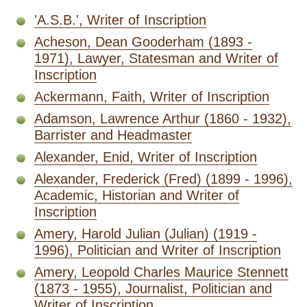
'A.S.B.', Writer of Inscription
Acheson, Dean Gooderham (1893 -
1971), Lawyer, Statesman and Writer of
Inscription
Ackermann, Faith, Writer of Inscription
Adamson, Lawrence Arthur (1860 - 1932),
Barrister and Headmaster
Alexander, Enid, Writer of Inscription
Alexander, Frederick (Fred) (1899 - 1996),
Academic, Historian and Writer of
Inscription
Amery, Harold Julian (Julian) (1919 -
1996), Politician and Writer of Inscription
Amery, Leopold Charles Maurice Stennett
(1873 - 1955), Journalist, Politician and
Writer of Inscription