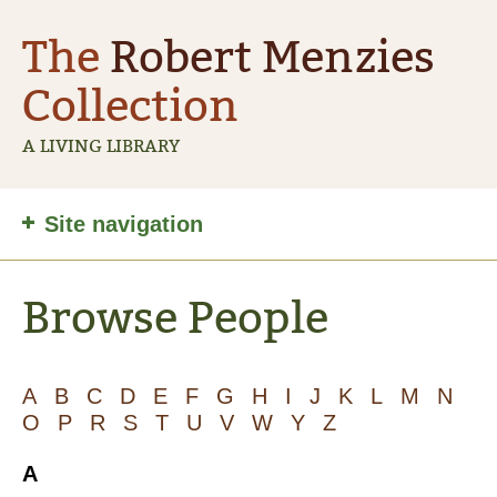
The
Robert Menzies
Collection
A LIVING LIBRARY
Site
Site navigation
navigation
Browse People
A
B
C
D
E
F
G
H
I
J
K
L
M
N
O
P
R
S
T
U
V
W
Y
Z
A