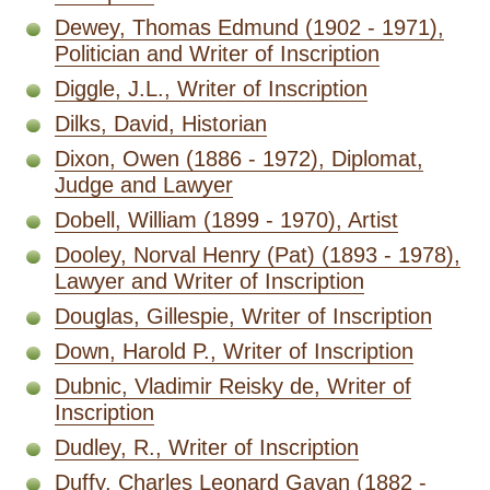
Dewey, Thomas Edmund (1902 - 1971),
Politician and Writer of Inscription
Diggle, J.L., Writer of Inscription
Dilks, David, Historian
Dixon, Owen (1886 - 1972), Diplomat,
Judge and Lawyer
Dobell, William (1899 - 1970), Artist
Dooley, Norval Henry (Pat) (1893 - 1978),
Lawyer and Writer of Inscription
Douglas, Gillespie, Writer of Inscription
Down, Harold P., Writer of Inscription
Dubnic, Vladimir Reisky de, Writer of
Inscription
Dudley, R., Writer of Inscription
Duffy, Charles Leonard Gavan (1882 -