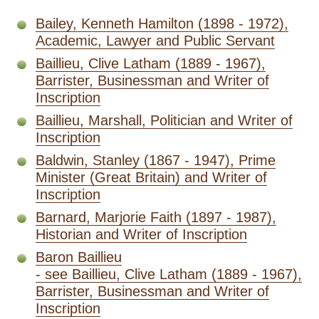
Bailey, Kenneth Hamilton (1898 - 1972),
Academic, Lawyer and Public Servant
Baillieu, Clive Latham (1889 - 1967),
Barrister, Businessman and Writer of
Inscription
Baillieu, Marshall, Politician and Writer of
Inscription
Baldwin, Stanley (1867 - 1947), Prime
Minister (Great Britain) and Writer of
Inscription
Barnard, Marjorie Faith (1897 - 1987),
Historian and Writer of Inscription
Baron Baillieu
- see Baillieu, Clive Latham (1889 - 1967),
Barrister, Businessman and Writer of
Inscription