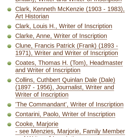
Clark, Kenneth McKenzie (1903 - 1983),
Art Historian
Clark, Louis H., Writer of Inscription
Clarke, Anne, Writer of Inscription
Clune, Francis Patrick (Frank) (1893 -
1971), Writer and Writer of Inscription
Coates, Thomas H. (Tom), Headmaster
and Writer of Inscription
Collins, Cuthbert Quinlan Dale (Dale)
(1897 - 1956), Journalist, Writer and
Writer of Inscription
'The Commandant', Writer of Inscription
Contarini, Paolo, Writer of Inscription
Cooke, Marjorie
- see Menzies, Marjorie, Family Member