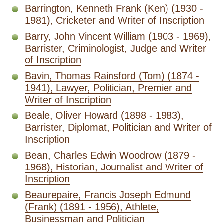
Barrington, Kenneth Frank (Ken) (1930 -
1981), Cricketer and Writer of Inscription
Barry, John Vincent William (1903 - 1969),
Barrister, Criminologist, Judge and Writer
of Inscription
Bavin, Thomas Rainsford (Tom) (1874 -
1941), Lawyer, Politician, Premier and
Writer of Inscription
Beale, Oliver Howard (1898 - 1983),
Barrister, Diplomat, Politician and Writer of
Inscription
Bean, Charles Edwin Woodrow (1879 -
1968), Historian, Journalist and Writer of
Inscription
Beaurepaire, Francis Joseph Edmund
(Frank) (1891 - 1956), Athlete,
Businessman and Politician