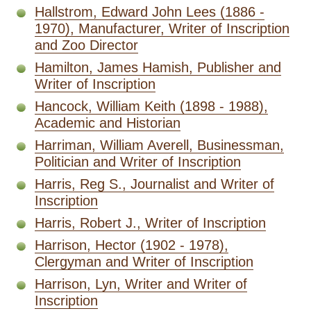
Hallstrom, Edward John Lees (1886 -
1970), Manufacturer, Writer of Inscription
and Zoo Director
Hamilton, James Hamish, Publisher and
Writer of Inscription
Hancock, William Keith (1898 - 1988),
Academic and Historian
Harriman, William Averell, Businessman,
Politician and Writer of Inscription
Harris, Reg S., Journalist and Writer of
Inscription
Harris, Robert J., Writer of Inscription
Harrison, Hector (1902 - 1978),
Clergyman and Writer of Inscription
Harrison, Lyn, Writer and Writer of
Inscription