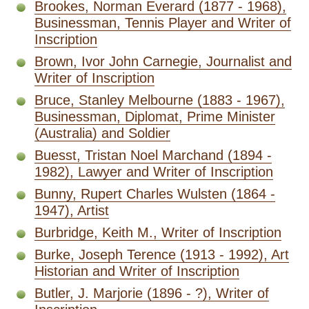
Brookes, Norman Everard (1877 - 1968),
Businessman, Tennis Player and Writer of
Inscription
Brown, Ivor John Carnegie, Journalist and
Writer of Inscription
Bruce, Stanley Melbourne (1883 - 1967),
Businessman, Diplomat, Prime Minister
(Australia) and Soldier
Buesst, Tristan Noel Marchand (1894 -
1982), Lawyer and Writer of Inscription
Bunny, Rupert Charles Wulsten (1864 -
1947), Artist
Burbridge, Keith M., Writer of Inscription
Burke, Joseph Terence (1913 - 1992), Art
Historian and Writer of Inscription
Butler, J. Marjorie (1896 - ?), Writer of