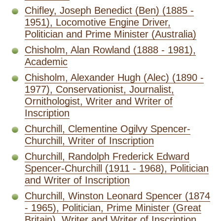
Chifley, Joseph Benedict (Ben) (1885 -
1951), Locomotive Engine Driver,
Politician and Prime Minister (Australia)
Chisholm, Alan Rowland (1888 - 1981),
Academic
Chisholm, Alexander Hugh (Alec) (1890 -
1977), Conservationist, Journalist,
Ornithologist, Writer and Writer of
Inscription
Churchill, Clementine Ogilvy Spencer-
Churchill, Writer of Inscription
Churchill, Randolph Frederick Edward
Spencer-Churchill (1911 - 1968), Politician
and Writer of Inscription
Churchill, Winston Leonard Spencer (1874
- 1965), Politician, Prime Minister (Great
Britain), Writer and Writer of Inscription