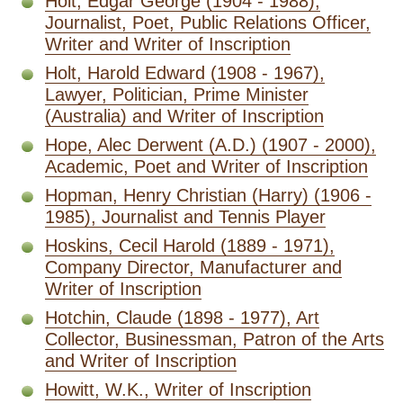
Holt, Edgar George (1904 - 1988),
Journalist, Poet, Public Relations Officer,
Writer and Writer of Inscription
Holt, Harold Edward (1908 - 1967),
Lawyer, Politician, Prime Minister
(Australia) and Writer of Inscription
Hope, Alec Derwent (A.D.) (1907 - 2000),
Academic, Poet and Writer of Inscription
Hopman, Henry Christian (Harry) (1906 -
1985), Journalist and Tennis Player
Hoskins, Cecil Harold (1889 - 1971),
Company Director, Manufacturer and
Writer of Inscription
Hotchin, Claude (1898 - 1977), Art
Collector, Businessman, Patron of the Arts
and Writer of Inscription
Howitt, W.K., Writer of Inscription