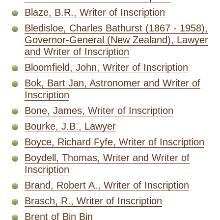
Blaze, B.R., Writer of Inscription
Bledisloe, Charles Bathurst (1867 - 1958),
Governor-General (New Zealand), Lawyer
and Writer of Inscription
Bloomfield, John, Writer of Inscription
Bok, Bart Jan, Astronomer and Writer of
Inscription
Bone, James, Writer of Inscription
Bourke, J.B., Lawyer
Boyce, Richard Fyfe, Writer of Inscription
Boydell, Thomas, Writer and Writer of
Inscription
Brand, Robert A., Writer of Inscription
Brasch, R., Writer of Inscription
Brent of Bin Bin