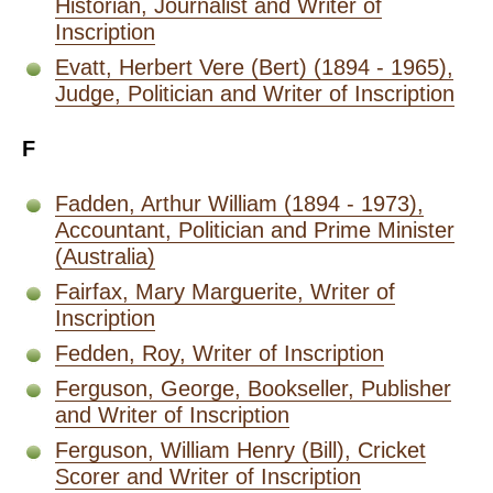
Historian, Journalist and Writer of
Inscription
Evatt, Herbert Vere (Bert) (1894 - 1965),
Judge, Politician and Writer of Inscription
F
Fadden, Arthur William (1894 - 1973),
Accountant, Politician and Prime Minister
(Australia)
Fairfax, Mary Marguerite, Writer of
Inscription
Fedden, Roy, Writer of Inscription
Ferguson, George, Bookseller, Publisher
and Writer of Inscription
Ferguson, William Henry (Bill), Cricket
Scorer and Writer of Inscription