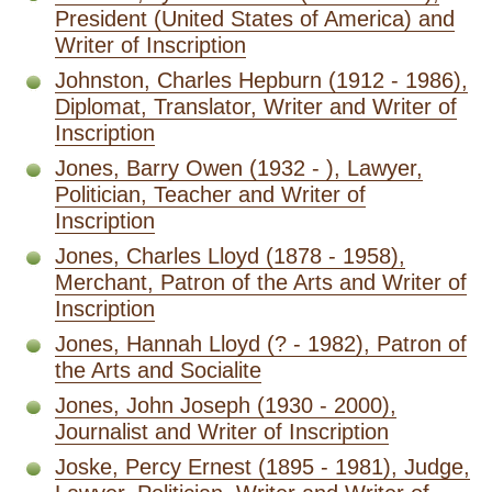
President (United States of America) and
Writer of Inscription
Johnston, Charles Hepburn (1912 - 1986),
Diplomat, Translator, Writer and Writer of
Inscription
Jones, Barry Owen (1932 - ), Lawyer,
Politician, Teacher and Writer of
Inscription
Jones, Charles Lloyd (1878 - 1958),
Merchant, Patron of the Arts and Writer of
Inscription
Jones, Hannah Lloyd (? - 1982), Patron of
the Arts and Socialite
Jones, John Joseph (1930 - 2000),
Journalist and Writer of Inscription
Joske, Percy Ernest (1895 - 1981), Judge,