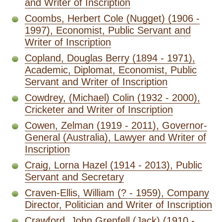
and Writer of Inscription
Coombs, Herbert Cole (Nugget) (1906 -
1997), Economist, Public Servant and
Writer of Inscription
Copland, Douglas Berry (1894 - 1971),
Academic, Diplomat, Economist, Public
Servant and Writer of Inscription
Cowdrey, (Michael) Colin (1932 - 2000),
Cricketer and Writer of Inscription
Cowen, Zelman (1919 - 2011), Governor-
General (Australia), Lawyer and Writer of
Inscription
Craig, Lorna Hazel (1914 - 2013), Public
Servant and Secretary
Craven-Ellis, William (? - 1959), Company
Director, Politician and Writer of Inscription
Crawford, John Grenfell (Jack) (1910 -