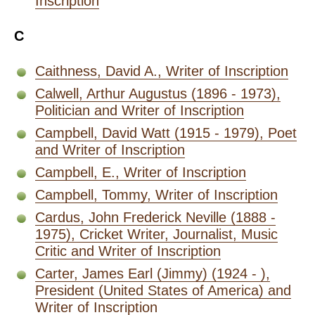
Inscription
C
Caithness, David A., Writer of Inscription
Calwell, Arthur Augustus (1896 - 1973),
Politician and Writer of Inscription
Campbell, David Watt (1915 - 1979), Poet
and Writer of Inscription
Campbell, E., Writer of Inscription
Campbell, Tommy, Writer of Inscription
Cardus, John Frederick Neville (1888 -
1975), Cricket Writer, Journalist, Music
Critic and Writer of Inscription
Carter, James Earl (Jimmy) (1924 - ),
President (United States of America) and
Writer of Inscription