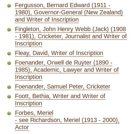
Fergusson, Bernard Edward (1911 -
1980), Governor-General (New Zealand)
and Writer of Inscription
Fingleton, John Henry Webb (Jack) (1908
- 1981), Cricketer, Journalist and Writer of
Inscription
Fleay, David, Writer of Inscription
Foenander, Orwell de Ruyter (1890 -
1985), Academic, Lawyer and Writer of
Inscription
Foenander, Samuel Peter, Cricketer
Foott, Bethia, Writer and Writer of
Inscription
Forbes, Meriel
- see Richardson, Meriel (1913 - 2000),
Actor