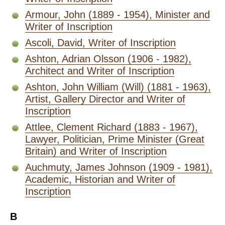
Armour, John (1889 - 1954), Minister and
Writer of Inscription
Ascoli, David, Writer of Inscription
Ashton, Adrian Olsson (1906 - 1982),
Architect and Writer of Inscription
Ashton, John William (Will) (1881 - 1963),
Artist, Gallery Director and Writer of
Inscription
Attlee, Clement Richard (1883 - 1967),
Lawyer, Politician, Prime Minister (Great
Britain) and Writer of Inscription
Auchmuty, James Johnson (1909 - 1981),
Academic, Historian and Writer of
Inscription
B