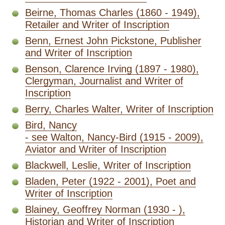
Beirne, Thomas Charles (1860 - 1949),
Retailer and Writer of Inscription
Benn, Ernest John Pickstone, Publisher
and Writer of Inscription
Benson, Clarence Irving (1897 - 1980),
Clergyman, Journalist and Writer of
Inscription
Berry, Charles Walter, Writer of Inscription
Bird, Nancy
- see Walton, Nancy-Bird (1915 - 2009),
Aviator and Writer of Inscription
Blackwell, Leslie, Writer of Inscription
Bladen, Peter (1922 - 2001), Poet and
Writer of Inscription
Blainey, Geoffrey Norman (1930 - ),
Historian and Writer of Inscription