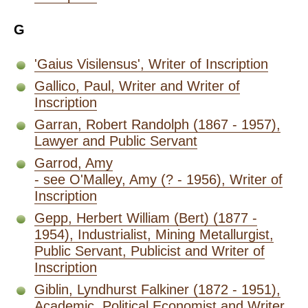
G
'Gaius Visilensus', Writer of Inscription
Gallico, Paul, Writer and Writer of
Inscription
Garran, Robert Randolph (1867 - 1957),
Lawyer and Public Servant
Garrod, Amy
- see O'Malley, Amy (? - 1956), Writer of
Inscription
Gepp, Herbert William (Bert) (1877 -
1954), Industrialist, Mining Metallurgist,
Public Servant, Publicist and Writer of
Inscription
Giblin, Lyndhurst Falkiner (1872 - 1951),
Academic, Political Economist and Writer