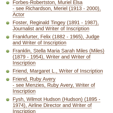
Forbes-Robertston, Muriel Elsa
- see Richardson, Meriel (1913 - 2000),
Actor
Foster, Reginald Tingey (1891 - 1987),
Journalist and Writer of Inscription
Frankfurter, Felix (1882 - 1965), Judge
and Writer of Inscription
Franklin, Stella Maria Sarah Miles (Miles)
(1879 - 1954), Writer and Writer of
Inscription
Friend, Margaret L., Writer of Inscription
Friend, Ruby Avery
- see Menzies, Ruby Avery, Writer of
Inscription
Fysh, Wilmot Hudson (Hudson) (1895 -
1974), Airline Director and Writer of
Inscription