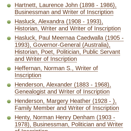
Hartnett, Laurence John (1898 - 1986),
Businessman and Writer of Inscription
Hasluck, Alexandra (1908 - 1993),
Historian, Writer and Writer of Inscription
Hasluck, Paul Meernaa Caedwalla (1905 -
1993), Governor-General (Australia),
Historian, Poet, Politician, Public Servant
and Writer of Inscription
Heffernan, Norman S., Writer of
Inscription
Henderson, Alexander (1883 - 1968),
Genealogist and Writer of Inscription
Henderson, Margery Heather (1928 - ),
Family Member and Writer of Inscription
Henty, Norman Henry Denham (1903 -
1978), Businessman, Politician and Writer