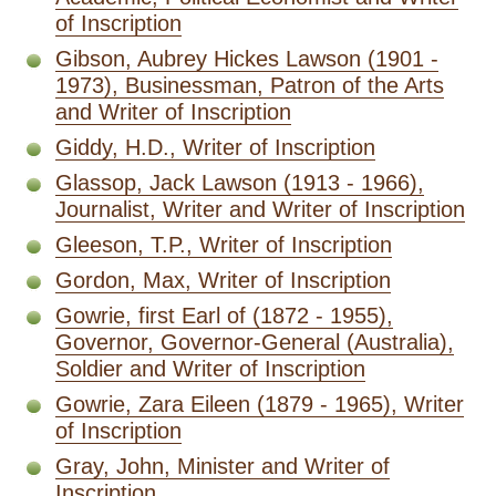
of Inscription
Gibson, Aubrey Hickes Lawson (1901 -
1973), Businessman, Patron of the Arts
and Writer of Inscription
Giddy, H.D., Writer of Inscription
Glassop, Jack Lawson (1913 - 1966),
Journalist, Writer and Writer of Inscription
Gleeson, T.P., Writer of Inscription
Gordon, Max, Writer of Inscription
Gowrie, first Earl of (1872 - 1955),
Governor, Governor-General (Australia),
Soldier and Writer of Inscription
Gowrie, Zara Eileen (1879 - 1965), Writer
of Inscription
Gray, John, Minister and Writer of
Inscription