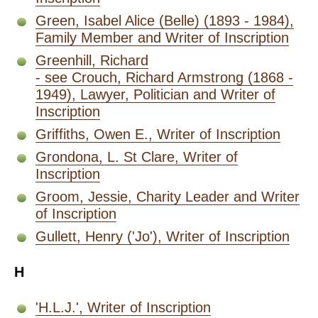
Green, Isabel Alice (Belle) (1893 - 1984),
Family Member and Writer of Inscription
Greenhill, Richard
- see Crouch, Richard Armstrong (1868 -
1949), Lawyer, Politician and Writer of
Inscription
Griffiths, Owen E., Writer of Inscription
Grondona, L. St Clare, Writer of
Inscription
Groom, Jessie, Charity Leader and Writer
of Inscription
Gullett, Henry ('Jo'), Writer of Inscription
H
'H.L.J.', Writer of Inscription