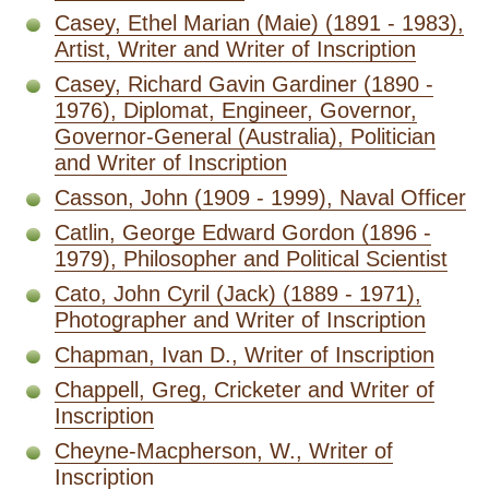
Casey, Ethel Marian (Maie) (1891 - 1983),
Artist, Writer and Writer of Inscription
Casey, Richard Gavin Gardiner (1890 -
1976), Diplomat, Engineer, Governor,
Governor-General (Australia), Politician
and Writer of Inscription
Casson, John (1909 - 1999), Naval Officer
Catlin, George Edward Gordon (1896 -
1979), Philosopher and Political Scientist
Cato, John Cyril (Jack) (1889 - 1971),
Photographer and Writer of Inscription
Chapman, Ivan D., Writer of Inscription
Chappell, Greg, Cricketer and Writer of
Inscription
Cheyne-Macpherson, W., Writer of
Inscription