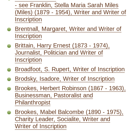
- see Franklin, Stella Maria Sarah Miles
(Miles) (1879 - 1954), Writer and Writer of
Inscription
Brentnall, Margaret, Writer and Writer of
Inscription
Brittain, Harry Ernest (1873 - 1974),
Journalist, Politician and Writer of
Inscription
Broadfoot, S. Rupert, Writer of Inscription
Brodsky, Isadore, Writer of Inscription
Brookes, Herbert Robinson (1867 - 1963),
Businessman, Pastoralist and
Philanthropist
Brookes, Mabel Balcombe (1890 - 1975),
Charity Leader, Socialite, Writer and
Writer of Inscription