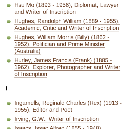
Hsu Mo (1893 - 1956), Diplomat, Lawyer
and Writer of Inscription
Hughes, Randolph William (1889 - 1955),
Academic, Critic and Writer of Inscription
Hughes, William Morris (Billy) (1862 -
1952), Politician and Prime Minister
(Australia)
Hurley, James Francis (Frank) (1885 -
1962), Explorer, Photographer and Writer
of Inscription
I
Ingamells, Reginald Charles (Rex) (1913 -
1955), Editor and Poet
Irving, G.W., Writer of Inscription
Isaacs, Issac Alfred (1855 - 1948),