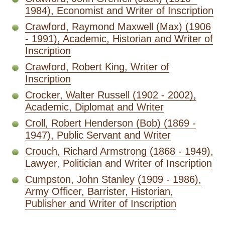
1984), Economist and Writer of Inscription
Crawford, Raymond Maxwell (Max) (1906
- 1991), Academic, Historian and Writer of
Inscription
Crawford, Robert King, Writer of
Inscription
Crocker, Walter Russell (1902 - 2002),
Academic, Diplomat and Writer
Croll, Robert Henderson (Bob) (1869 -
1947), Public Servant and Writer
Crouch, Richard Armstrong (1868 - 1949),
Lawyer, Politician and Writer of Inscription
Cumpston, John Stanley (1909 - 1986),
Army Officer, Barrister, Historian,
Publisher and Writer of Inscription