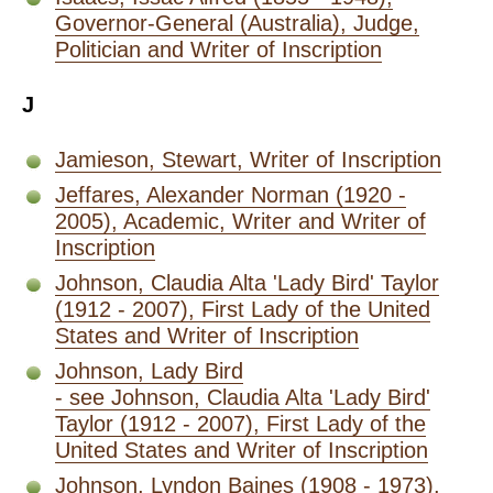
Governor-General (Australia), Judge,
Politician and Writer of Inscription
J
Jamieson, Stewart, Writer of Inscription
Jeffares, Alexander Norman (1920 -
2005), Academic, Writer and Writer of
Inscription
Johnson, Claudia Alta 'Lady Bird' Taylor
(1912 - 2007), First Lady of the United
States and Writer of Inscription
Johnson, Lady Bird
- see Johnson, Claudia Alta 'Lady Bird'
Taylor (1912 - 2007), First Lady of the
United States and Writer of Inscription
Johnson, Lyndon Baines (1908 - 1973),