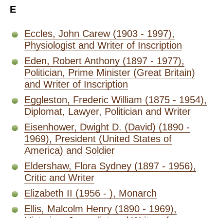
E
Eccles, John Carew (1903 - 1997),
Physiologist and Writer of Inscription
Eden, Robert Anthony (1897 - 1977),
Politician, Prime Minister (Great Britain)
and Writer of Inscription
Eggleston, Frederic William (1875 - 1954),
Diplomat, Lawyer, Politician and Writer
Eisenhower, Dwight D. (David) (1890 -
1969), President (United States of
America) and Soldier
Eldershaw, Flora Sydney (1897 - 1956),
Critic and Writer
Elizabeth II (1956 - ), Monarch
Ellis, Malcolm Henry (1890 - 1969),