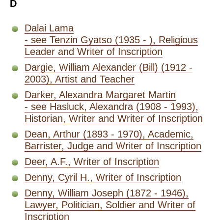
D
Dalai Lama
- see Tenzin Gyatso (1935 - ), Religious
Leader and Writer of Inscription
Dargie, William Alexander (Bill) (1912 -
2003), Artist and Teacher
Darker, Alexandra Margaret Martin
- see Hasluck, Alexandra (1908 - 1993),
Historian, Writer and Writer of Inscription
Dean, Arthur (1893 - 1970), Academic,
Barrister, Judge and Writer of Inscription
Deer, A.F., Writer of Inscription
Denny, Cyril H., Writer of Inscription
Denny, William Joseph (1872 - 1946),
Lawyer, Politician, Soldier and Writer of
Inscription